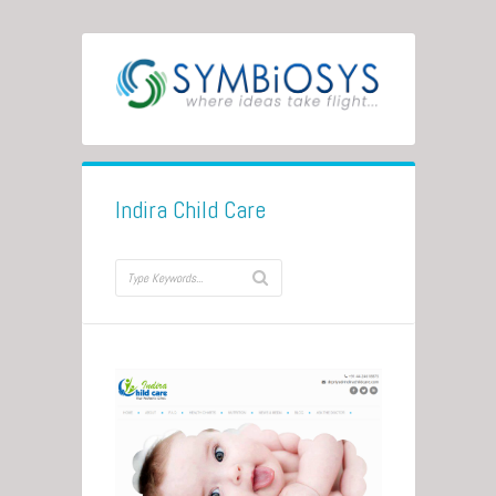
Indira Child Care