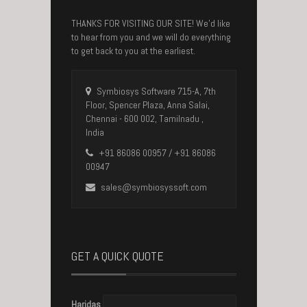
THANKS FOR VISITING OUR SITE! We’d like
to hear from you and we will do everything
to get back to you at the earliest.
Symbiosys Software 715-A, 7th
Floor, Spencer Plaza, Anna Salai,
Chennai - 600 002, Tamilnadu ,
India
+91 86086 00957 / +91 86086
00947
sales@symbiosyssoft.com
GET A QUICK QUOTE
Haridas