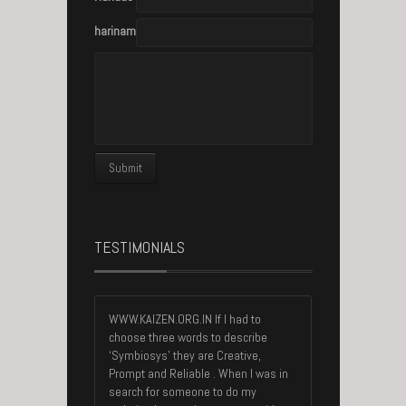
harinambisan@gmail.com
TESTIMONIALS
WWW.KAIZEN.ORG.IN If I had to
choose three words to describe
‘Symbiosys’ they are Creative,
Prompt and Reliable . When I was in
search for someone to do my