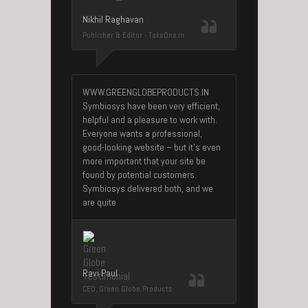
Nikhil Raghavan
Publisher & Editor - TakeOne.in
WWW.GREENGLOBEPRODUCTS.IN
Symbiosys have been very efficient,
helpful and a pleasure to work with.
Everyone wants a professional,
good-looking website – but it’s even
more important that your site be
found by potential customers.
Symbiosys delivered both, and we
are quite
Ravi Paul
CEO, Green Globe Products