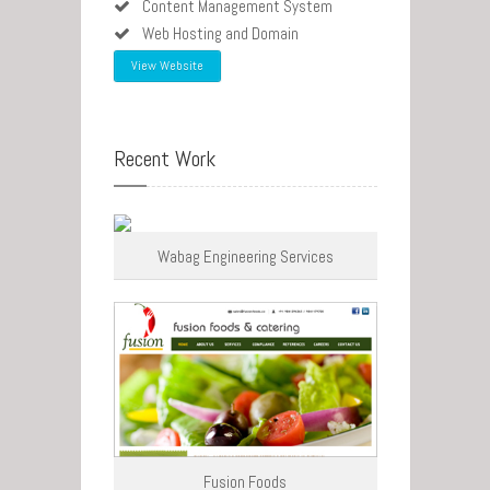
Content Management System
Web Hosting and Domain
View Website
Recent Work
Wabag Engineering Services
Fusion Foods