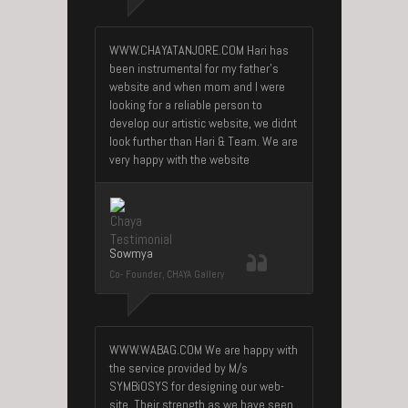
WWW.CHAYATANJORE.COM Hari has
been instrumental for my father’s
website and when mom and I were
looking for a reliable person to
develop our artistic website, we didnt
look further than Hari & Team. We are
very happy with the website
Sowmya
Co- Founder, CHAYA Gallery
WWW.WABAG.COM We are happy with
the service provided by M/s
SYMBiOSYS for designing our web-
site. Their strength as we have seen