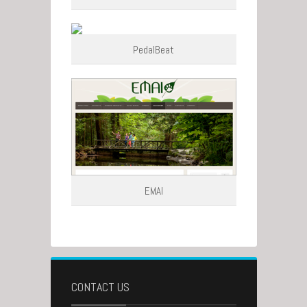
PedalBeat
EMAI
CONTACT US