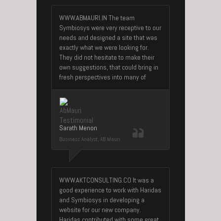
WWW.ABMAURI.IN The team
Symbiosys were very receptive to our
needs and designed a site that was
exactly what we were looking for.
They did not hesitate to make their
own suggestions, that could bring in
fresh perspectives into many of
Sarath Menon
Business Analyst, AB Mauri
WWW.AKTCONSULTING.CO It was a
good experience to work with Haridas
and Symbiosys in developing a
website for our new company.
Haridas contributed with some great