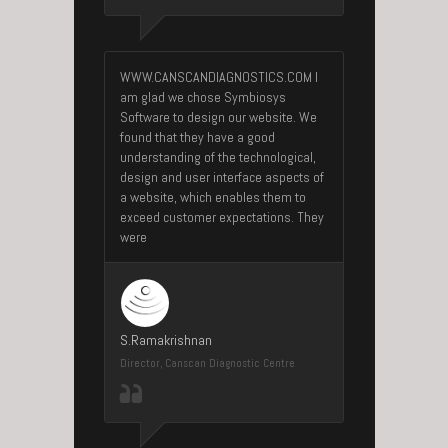
WWW.CANSCANDIAGNOSTICS.COM I
am glad we chose Symbiosys
Software to design our website. We
found that they have a good
understanding of the technological,
design and user interface aspects of
a website, which enables them to
exceed customer expectations. They
were
S.Ramakrishnan
Director, Canscan Diagnostic Centre