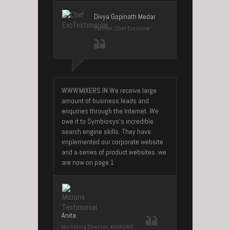
Divya Gopinath Medar
Partner, Chef Exclusive
WWW.MIXERS.IN We receive large
amount of business leads and
enquiries through the Internet. We
owe it to Symbiosys’s incredible
search engine skills. They have
implemented our corporate website
and a series of product websites. we
are now on page 1
Anita
Marketing Director, MIKRONS