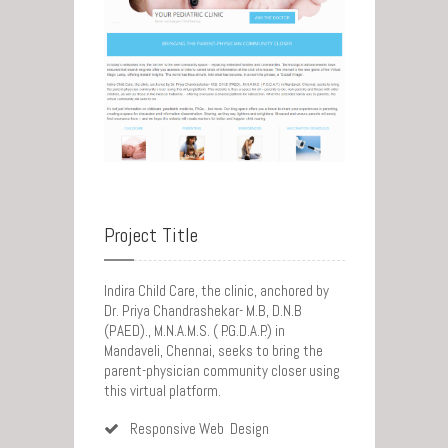
Project Title
Indira Child Care, the clinic, anchored by
Dr. Priya Chandrashekar- M.B, D.N.B
(PAED)., M.N.A.M.S. ( P.G.D.A.P.) in
Mandaveli, Chennai, seeks to bring the
parent-physician community closer using
this virtual platform.
Responsive Web Design