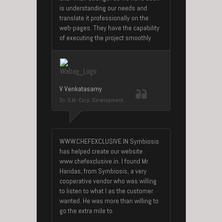
is understanding our needs and
translate it professionally on the
web-pages. They have the capability
of executing the project smoothly
V Venkatasamy
Dy. G.M -Corp. Development
WWW.CHEFEXCLUSIVE.IN Symbiosis
has helped create our website
www.chefexclusive.in. I found Mr
Haridas, from Symbiosis, a very
cooperative vendor who was willing
to listen to what I as the customer
wanted. He was more than willing to
go the extra mile to