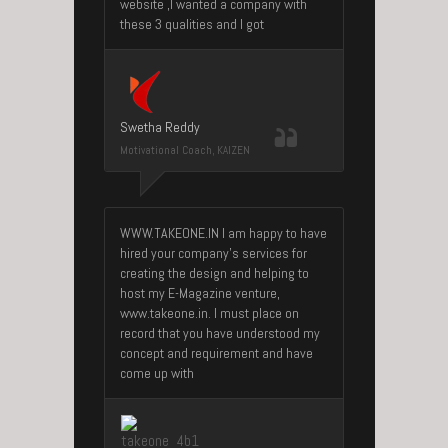
website ,I wanted a company with
these 3 qualities and I got
Swetha Reddy
Motivational Coach, KAIZEN
WWW.TAKEONE.IN I am happy to have
hired your company’s services for
creating the design and helping to
host my E-Magazine venture,
www.takeone.in. I must place on
record that you have understood my
concept and requirement and have
come up with