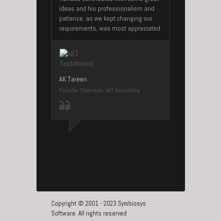
ideas and his professionalism and
patience, as we kept changing our
requirements, was most appreciated.
AK Tareen
Founder Chairman, AKT Consulting
Copyright © 2001 - 2023 Symbiosys
Software. All rights reserved